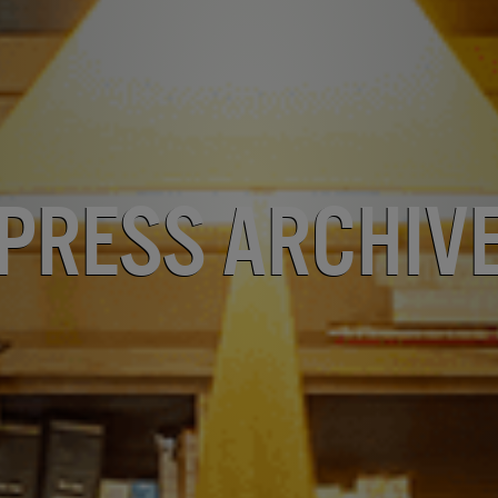
Press Archiv