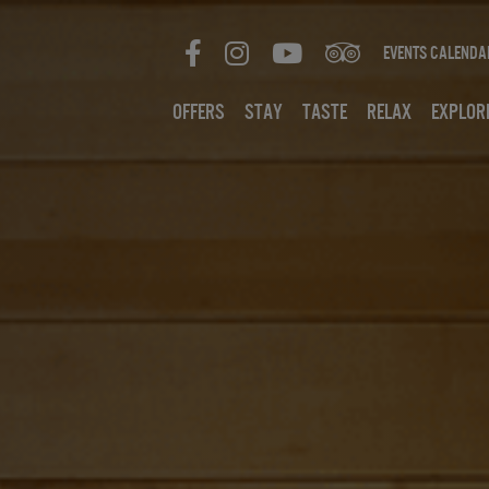
Events Calenda
Offers
Stay
Taste
Relax
Explor