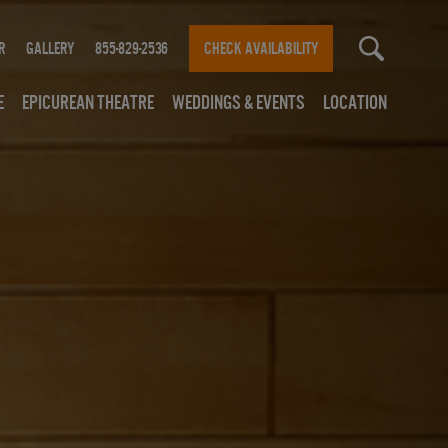
r
Gallery
855-829-2536
CHECK AVAILABILITY
e
Epicurean Theatre
Weddings & Events
Location