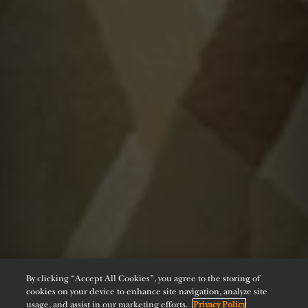
By clicking “Accept All Cookies”, you agree to the storing of
cookies on your device to enhance site navigation, analyze site
usage, and assist in our marketing efforts.
Privacy Policy