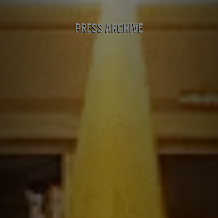
Press Archive