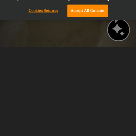
Cookies Settings
Accept All Cookies
Chat with us!
BOOK NOW
CHECK AVAILABILITY