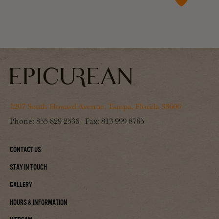
1207 South Howard Avenue, Tampa, Florida 33606
Phone:
855-829-2536
Fax:
813-999-8765
Contact Us
Stay In Touch
Gallery
Hours & Information