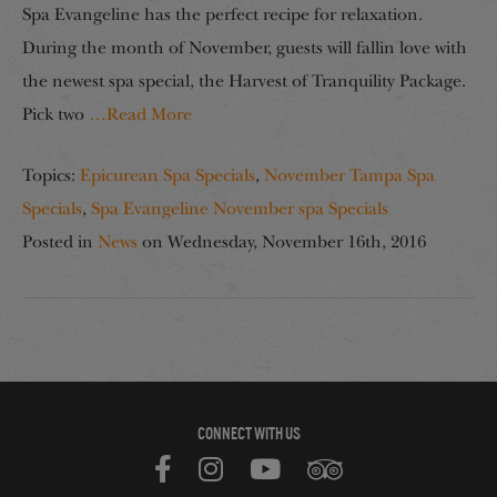
Spa Evangeline has the perfect recipe for relaxation.
During the month of November, guests will fallin love with
the newest spa special, the Harvest of Tranquility Package.
Pick two
…Read More
Topics:
Epicurean Spa Specials
,
November Tampa Spa
Specials
,
Spa Evangeline November spa Specials
Posted in
News
on
Wednesday, November 16th, 2016
CONNECT WITH US