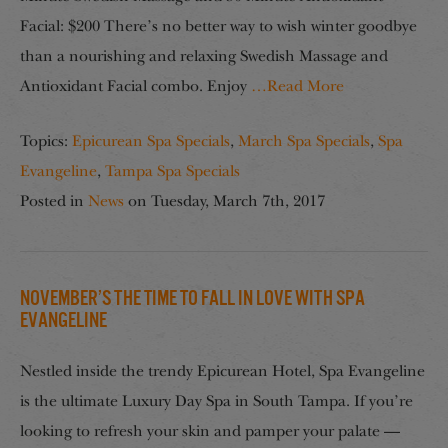
Facial: $200 There’s no better way to wish winter goodbye
than a nourishing and relaxing Swedish Massage and
Antioxidant Facial combo. Enjoy
…Read More
Topics:
Epicurean Spa Specials
,
March Spa Specials
,
Spa
Evangeline
,
Tampa Spa Specials
Posted in
News
on
Tuesday, March 7th, 2017
November’s the Time to Fall in Love with Spa
Evangeline
Nestled inside the trendy Epicurean Hotel, Spa Evangeline
is the ultimate Luxury Day Spa in South Tampa. If you’re
looking to refresh your skin and pamper your palate —