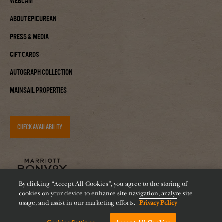
Webcam
About Epicurean
Press & Media
Gift Cards
Autograph Collection
Mainsail Properties
CHECK AVAILABILITY
By clicking “Accept All Cookies”, you agree to the storing of
cookies on your device to enhance site navigation, analyze site
usage, and assist in our marketing efforts.
Privacy Policy