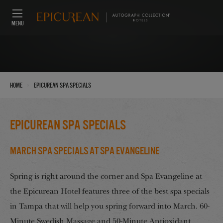
MENU
›
Home
Epicurean Spa Specials
Epicurean Spa Specials
March Spa Specials at Spa Evangeline
Spring is right around the corner and Spa Evangeline at
the Epicurean Hotel features three of the best spa specials
in Tampa that will help you spring forward into March. 60-
Minute Swedish Massage and 50-Minute Antioxidant