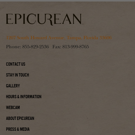
1207 South Howard Avenue, Tampa, Florida 33606
Phone:
855-829-2536
Fax:
813-999-8765
Contact Us
Stay In Touch
Gallery
Hours & Information
Webcam
About Epicurean
Press & Media