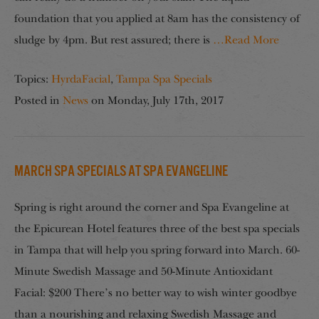
foundation that you applied at 8am has the consistency of
sludge by 4pm. But rest assured; there is
…Read More
Topics:
HyrdaFacial
,
Tampa Spa Specials
Posted in
News
on
Monday, July 17th, 2017
March Spa Specials at Spa Evangeline
Spring is right around the corner and Spa Evangeline at
the Epicurean Hotel features three of the best spa specials
in Tampa that will help you spring forward into March. 60-
Minute Swedish Massage and 50-Minute Antioxidant
Facial: $200 There’s no better way to wish winter goodbye
than a nourishing and relaxing Swedish Massage and