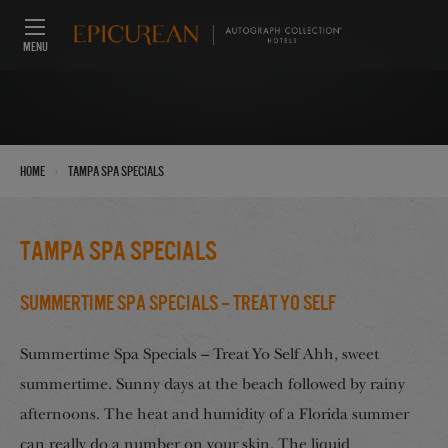
MENU
›
Home
Tampa Spa Specials
Tampa Spa Specials
Summertime Spa Specials – Treat Yo Self
Summertime Spa Specials – Treat Yo Self Ahh, sweet
summertime. Sunny days at the beach followed by rainy
afternoons. The heat and humidity of a Florida summer
can really do a number on your skin. The liquid