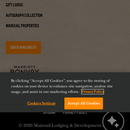
Gift Cards
Autograph Collection
Mainsail Properties
CHECK AVAILABILITY
By clicking “Accept All Cookies”, you agree to the storing of
cookies on your device to enhance site navigation, analyze site
usage, and assist in our marketing efforts.
Privacy Policy
Cookies Settings
Accept All Cookies
Accessibility
Careers
Diversity
Feeding Tampa Bay
Chat with us!
Sitemap
Privacy Policy
© 2026
Mainsail Lodging & Development LLC