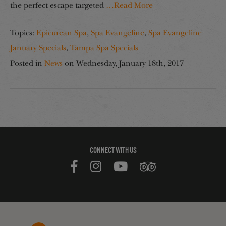
the perfect escape targeted
…Read More
Topics:
Epicurean Spa
,
Spa Evangeline
,
Spa Evangeline
January Specials
,
Tampa Spa Specials
Posted in
News
on
Wednesday, January 18th, 2017
CONNECT WITH US