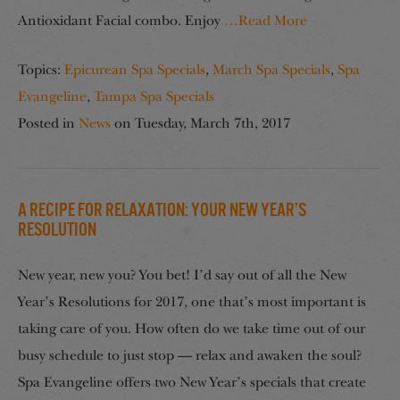
Antioxidant Facial combo. Enjoy
…Read More
Topics:
Epicurean Spa Specials
,
March Spa Specials
,
Spa
Evangeline
,
Tampa Spa Specials
Posted in
News
on
Tuesday, March 7th, 2017
A Recipe for Relaxation: Your New Year’s
Resolution
New year, new you? You bet! I’d say out of all the New
Year’s Resolutions for 2017, one that’s most important is
taking care of you. How often do we take time out of our
busy schedule to just stop — relax and awaken the soul?
Spa Evangeline offers two New Year’s specials that create