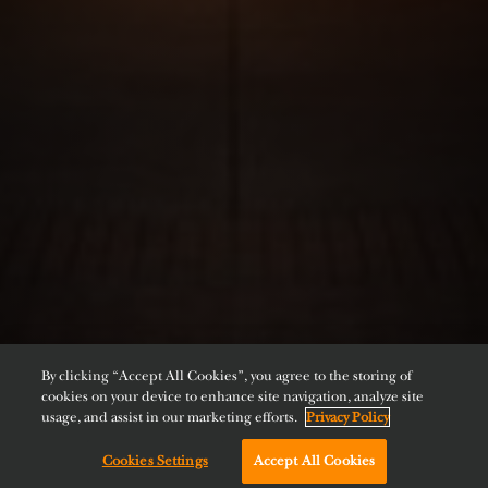
By clicking “Accept All Cookies”, you agree to the storing of
cookies on your device to enhance site navigation, analyze site
usage, and assist in our marketing efforts.
Privacy Policy
Cookies Settings
Accept All Cookies
Chat with us!