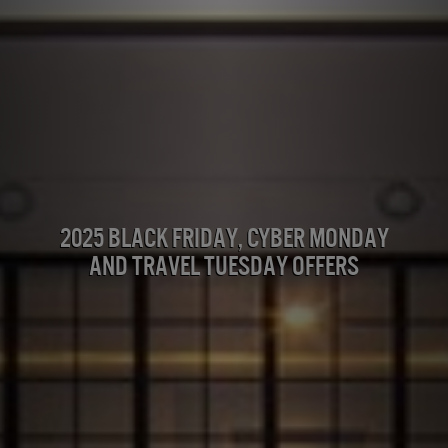
2025 Black Friday, Cyber Monday
and Travel Tuesday Offers