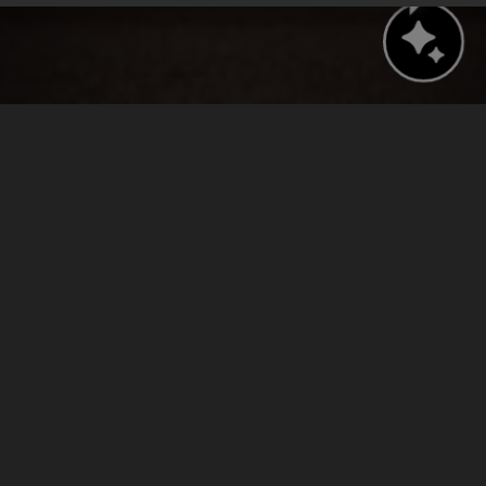
BOOK NOW
CHECK AVAILABILITY
›
›
Home
Press Releases