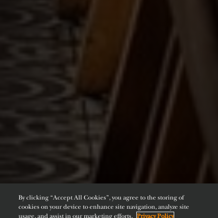
By clicking “Accept All Cookies”, you agree to the storing of
cookies on your device to enhance site navigation, analyze site
usage, and assist in our marketing efforts.
Privacy Policy