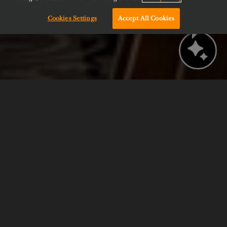
Cookies Settings
Accept All Cookies
Chat with us!
BOOK NOW
CHECK AVAILABILITY