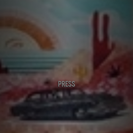
PRESS