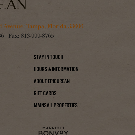
 Avenue, Tampa, Florida 33606
36
Fax:
813-999-8765
Stay In Touch
Hours & Information
About Epicurean
Gift Cards
Mainsail Properties