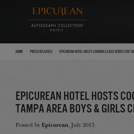
›
›
Home
Press Releases
Epicurean Hotel Hosts Cooking Class Series for T
Epicurean Hotel Hosts Co
Tampa Area Boys & Girls 
Posted by
Epicurean
, July 2015