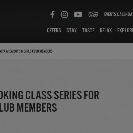
Events Calenda
Offers
Stay
Taste
Relax
Explor
ampa Area Boys & Girls Club Members
oking Class Series for
Club Members