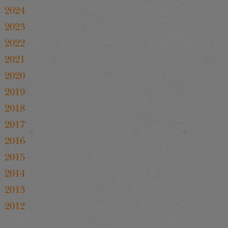
2024
2023
2022
2021
2020
2019
2018
2017
2016
2015
2014
2013
2012