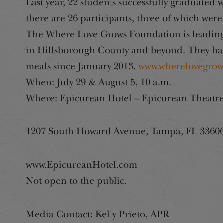
Last year, 22 students successfully graduated 
there are 26 participants, three of which were
The Where Love Grows Foundation is leading
in Hillsborough County and beyond. They ha
meals since January 2013.
www.wherelovegrow
When: July 29 & August 5, 10 a.m.
Where: Epicurean Hotel – Epicurean Theatr
1207 South Howard Avenue, Tampa, FL 3360
www.EpicureanHotel.com
Not open to the public.
Media Contact: Kelly Prieto, APR