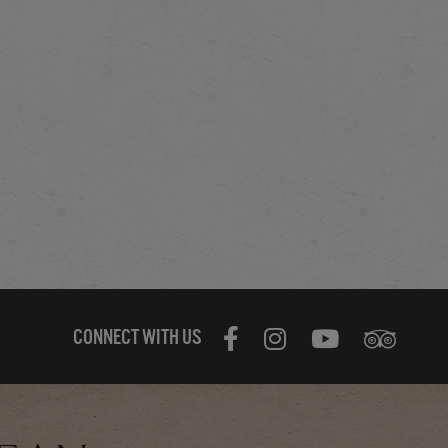
CONNECT WITH US