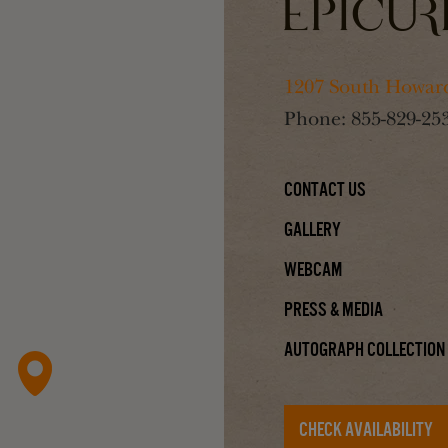
1207 South Howard
Phone:
855-829-25
Contact Us
Gallery
Webcam
Press & Media
Autograph Collection
CHECK AVAILABILITY