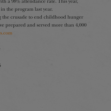
with a 98% attendance rate. This year,
 in the program last year.
 the crusade to end childhood hunger
ve prepared and served more than 4,000
s.com
e
6