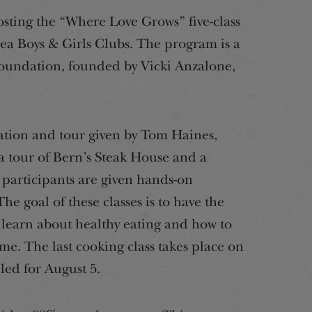
osting the “Where Love Grows” five-class
rea Boys & Girls Clubs. The program is a
oundation, founded by Vicki Anzalone,
tation and tour given by Tom Haines,
a tour of Bern’s Steak House and a
 participants are given hands-on
e goal of these classes is to have the
learn about healthy eating and how to
me. The last cooking class takes place on
led for August 5.