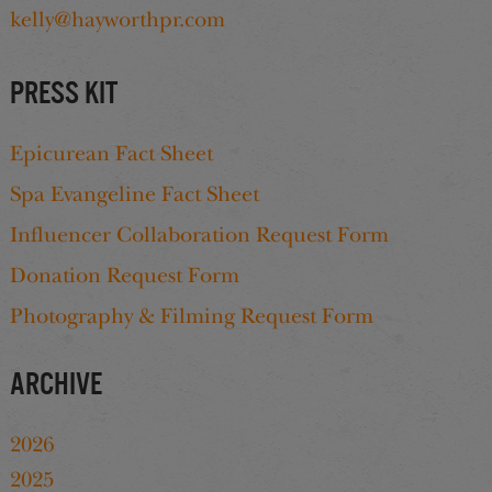
kelly@hayworthpr.com
Press Kit
Epicurean Fact Sheet
Spa Evangeline Fact Sheet
Influencer Collaboration Request Form
Donation Request Form
Photography & Filming Request Form
Archive
2026
2025