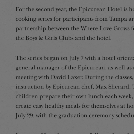
For the second year, the Epicurean Hotel is h
cooking series for participants from Tampa a
partnership between the Where Love Grows f
the Boys & Girls Clubs and the hotel.
The series began on July 7 with a hotel orien
general manager of the Epicurean, as well as 
meeting with David Laxer. During the classes,
instruction by Epicurean chef, Max Sherard. Th
children prepare their own lunch each week, 
create easy healthy meals for themselves at ho
July 29, with the graduation ceremony schedu