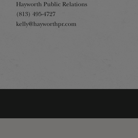
Hayworth Public Relations
(813) 495-4727
kelly@hayworthpr.com