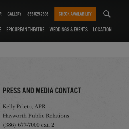
r
Gallery
855-829-2536
CHECK AVAILABILITY
e
Epicurean Theatre
Weddings & Events
Location
Press and media contact
Kelly Prieto, APR
Hayworth Public Relations
(386) 677-7000 ext. 2