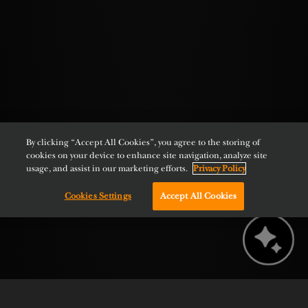
By clicking “Accept All Cookies”, you agree to the storing of
cookies on your device to enhance site navigation, analyze site
usage, and assist in our marketing efforts.
Privacy Policy
Cookies Settings
Accept All Cookies
Chat with us!
BOOK NOW