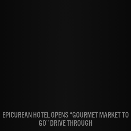
Epicurean Hotel Opens “Gourmet Market to
Go” Drive Through