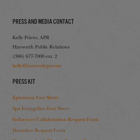
Press and media contact
Kelly Prieto, APR
Hayworth Public Relations
(386) 677-7000 ext. 2
kelly@hayworthpr.com
Press Kit
Epicurean Fact Sheet
Spa Evangeline Fact Sheet
Influencer Collaboration Request Form
Donation Request Form