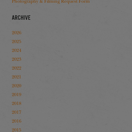
Photography & Filming Request Form
Archive
2026
2025
2024
2023
2022
2021
2020
2019
2018
2017
2016
2015