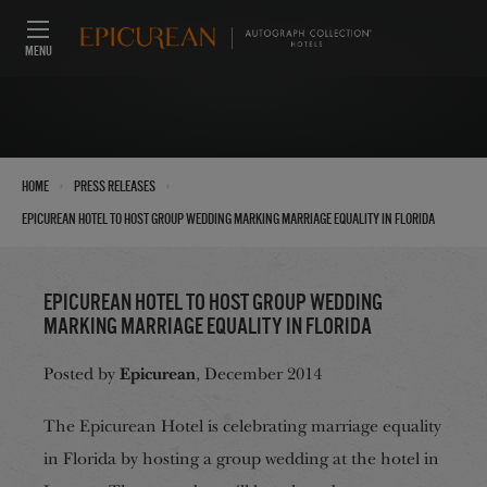
MENU
›
›
Home
Press Releases
Epicurean Hotel to Host Group Wedding Marking Marriage Equality in Florida
Epicurean Hotel to Host Group Wedding
Marking Marriage Equality in Florida
Epicurean
Posted by
, December 2014
The Epicurean Hotel is celebrating marriage equality
in Florida by hosting a group wedding at the hotel in