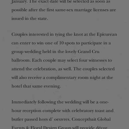
January. The exact date will be selected as soon as
possible after the first same-sex marriage licenses are
issued in the state.
Couples interested in tying the knot at the Epicurean
can enter to win one of 10 spots to participate in a
group wedding held in the lovely Grand Cru
ballroom. Each couple may select four witnesses to
attend the celebration, as well. The couples selected
will also receive a complimentary room night at the
hotel that same evening.
Immediately following the wedding will be a one-
hour reception complete with celebratory toast and
butler passed hors d’ oeuvres. Conceptbait Global
Events & Floral Design Group will provide décor,