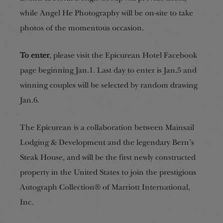
while Angel He Photography will be on-site to take
photos of the momentous occasion.
To enter
, please visit the Epicurean Hotel Facebook
page beginning Jan.1. Last day to enter is Jan.5 and
winning couples will be selected by random drawing
Jan.6.
The Epicurean is a collaboration between Mainsail
Lodging & Development and the legendary Bern’s
Steak House, and will be the first newly constructed
property in the United States to join the prestigious
Autograph Collection® of Marriott International,
Inc.