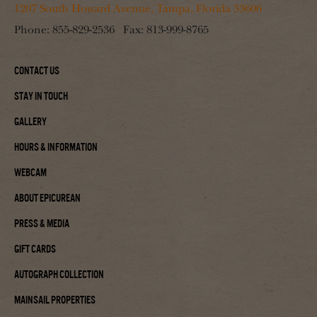
1207 South Howard Avenue, Tampa, Florida 33606
Phone:
855-829-2536
Fax:
813-999-8765
Contact Us
Stay In Touch
Gallery
Hours & Information
Webcam
About Epicurean
Press & Media
Gift Cards
Autograph Collection
Mainsail Properties