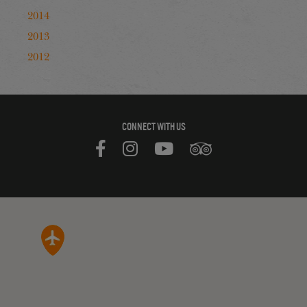
2014
2013
2012
CONNECT WITH US