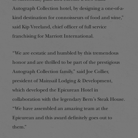
Autograph Collection hotel, by designing a one-of-a-
kind destination for connoisseurs of food and wine,”
said Kip Vreeland, chief officer of full service
franchising for Marriott International.
“We are ecstatic and humbled by this tremendous
honor and are thrilled to be part of the prestigious
Autograph Collection family,” said Joe Collier,
president of Mainsail Lodging & Development,
which developed the Epicurean Hotel in
collaboration with the legendary Bern’s Steak House.
“We have assembled an amazing team at the
Epicurean and this award definitely goes out to
them.”