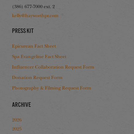
(386) 677-7000 ext. 2
kelly@hayworthpr.com
Press Kit
Epicurean Fact Sheet
Spa Evangeline Fact Sheet
Influencer Collaboration Request Form
Donation Request Form
Photography & Filming Request Form
Archive
2026
2025