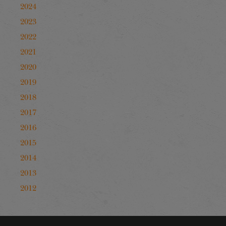
2024
2023
2022
2021
2020
2019
2018
2017
2016
2015
2014
2013
2012