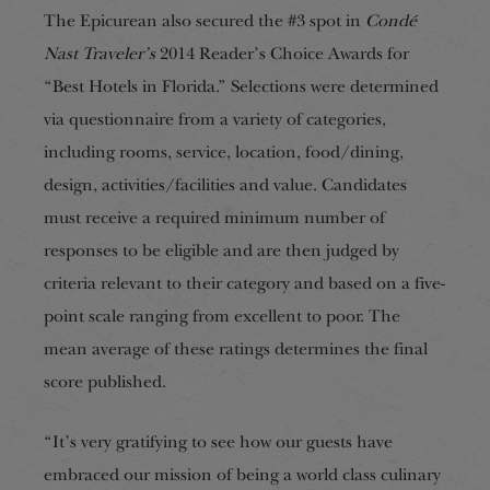
The Epicurean also secured the #3 spot in
Condé
Nast Traveler’s
2014 Reader’s Choice Awards for
“Best Hotels in Florida.” Selections were determined
via questionnaire from a variety of categories,
including rooms, service, location, food/dining,
design, activities/facilities and value. Candidates
must receive a required minimum number of
responses to be eligible and are then judged by
criteria relevant to their category and based on a five-
point scale ranging from excellent to poor. The
mean average of these ratings determines the final
score published.
“It’s very gratifying to see how our guests have
embraced our mission of being a world class culinary