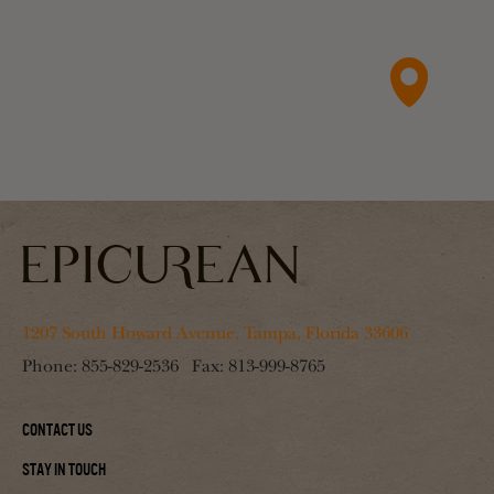
1207 South Howard Avenue, Tampa, Florida 33606
Phone:
855-829-2536
Fax:
813-999-8765
Contact Us
Stay In Touch