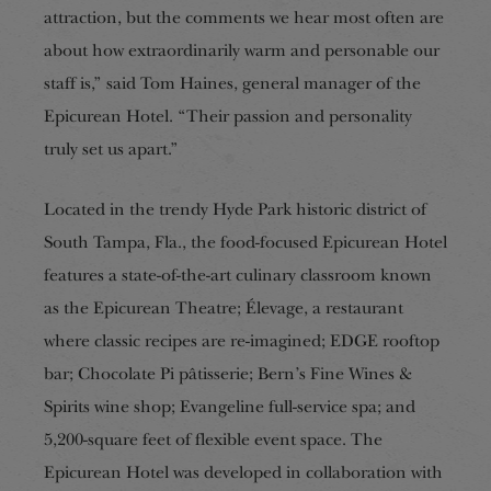
attraction, but the comments we hear most often are
about how extraordinarily warm and personable our
staff is,” said Tom Haines, general manager of the
Epicurean Hotel. “Their passion and personality
truly set us apart.”
Located in the trendy Hyde Park historic district of
South Tampa, Fla., the food-focused Epicurean Hotel
features a state-of-the-art culinary classroom known
as the Epicurean Theatre; Élevage, a restaurant
where classic recipes are re-imagined; EDGE rooftop
bar; Chocolate Pi pâtisserie; Bern’s Fine Wines &
Spirits wine shop; Evangeline full-service spa; and
5,200-square feet of flexible event space. The
Epicurean Hotel was developed in collaboration with