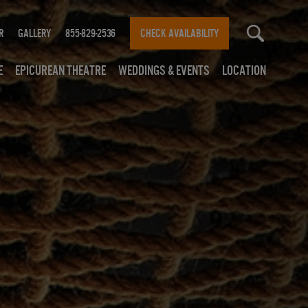
r
Gallery
855-829-2536
CHECK AVAILABILITY
e
Epicurean Theatre
Weddings & Events
Location