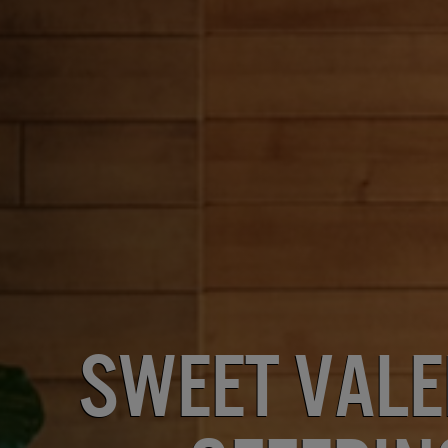
Sweet Vale