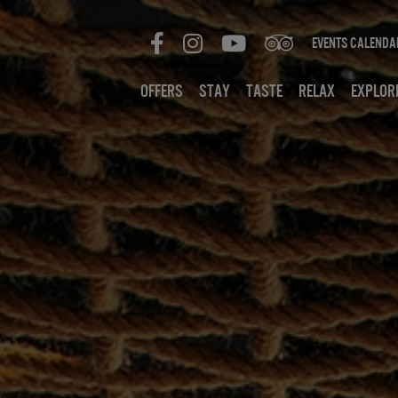
Events Calenda
Offers
Stay
Taste
Relax
Explor