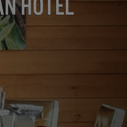
an Hotel