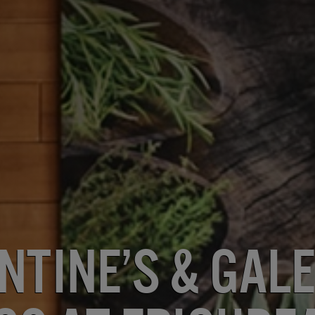
ntine’s & Gale