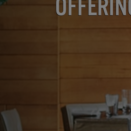
Offerin