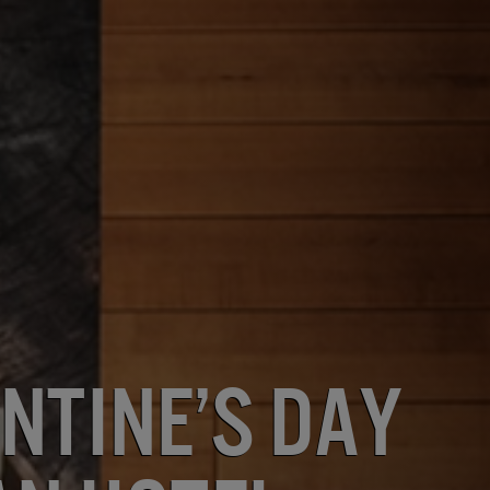
ntine’s Day