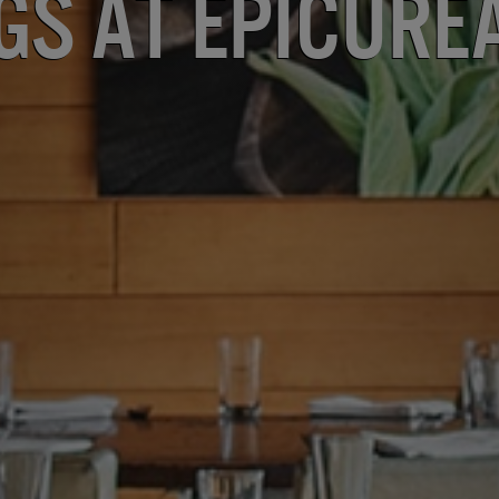
gs at Epicure