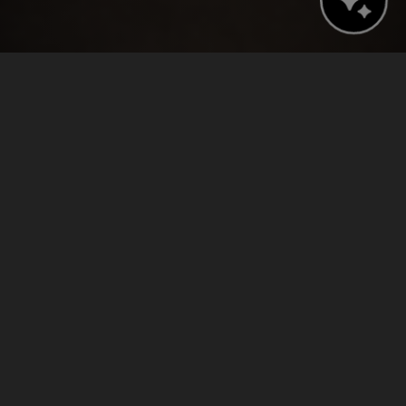
BOOK NOW
CHECK AVAILABILITY
›
›
Home
Press Releases
Tampa’s Epicurean Hotel Announces Promotions, New Hire