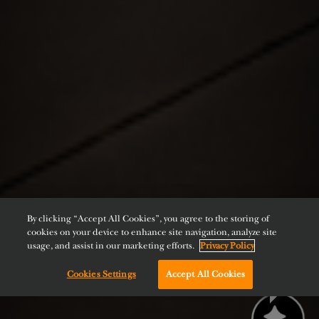
By clicking “Accept All Cookies”, you agree to the storing of
cookies on your device to enhance site navigation, analyze site
usage, and assist in our marketing efforts.
Privacy Policy
Cookies Settings
Accept All Cookies
Chat with us!