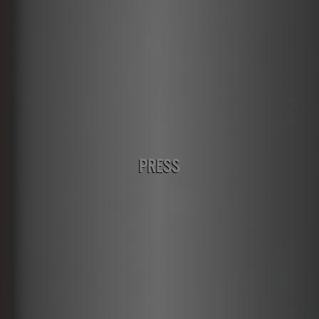
PRESS