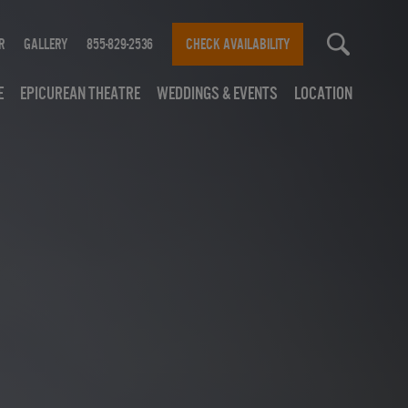
r
Gallery
855-829-2536
CHECK AVAILABILITY
e
Epicurean Theatre
Weddings & Events
Location