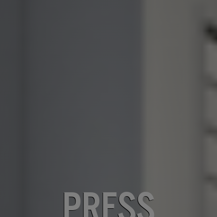
PRESS