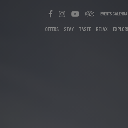
Events Calenda
Offers
Stay
Taste
Relax
Explor